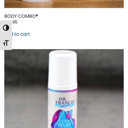
BODY COMBO®
$
99.95
Toggle High Contrast
Add to cart
Toggle Font size