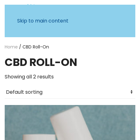
Skip to main content
Home
/ CBD Roll-On
CBD ROLL-ON
Showing all 2 results