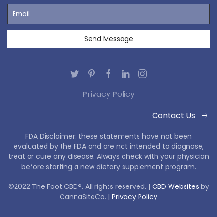
Privacy Policy
Contact Us
FDA Disclaimer: these statements have not been
evaluated by the FDA and are not intended to diagnose,
treat or cure any disease. Always check with your physician
before starting a new dietary supplement program.
©2022 The Foot CBD®. All rights reserved. |
CBD Websites
by
CannaSiteCo. |
Privacy Policy