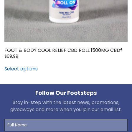
FOOT & BODY COOL RELIEF CBD ROLL 1500MG CBD®
$
69.99
Select options
Follow Our Footsteps
Stay in-step with the latest news, promotions,
giveaways and more when you join our email list.