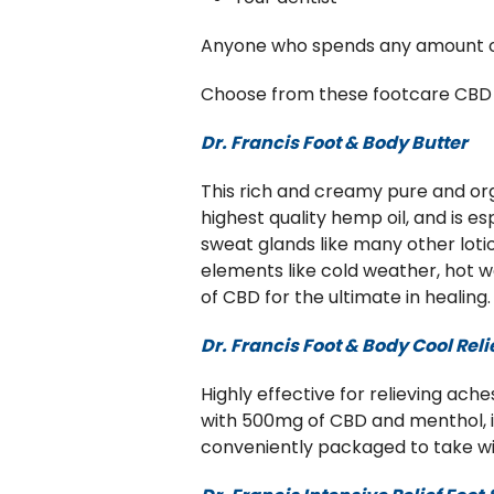
Anyone who spends any amount of t
Choose from these footcare CBD g
Dr. Francis Foot & Body Butter
This rich and creamy pure and org
highest quality hemp oil, and is e
sweat glands like many other loti
elements like cold weather, hot we
of CBD for the ultimate in healing
Dr. Francis Foot & Body Cool Reli
Highly effective for relieving aches
with 500mg of CBD and menthol, it 
conveniently packaged to take with