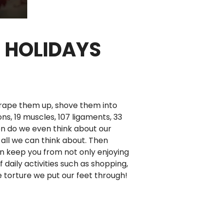
E HOLIDAYS
crape them up, shove them into
s, 19 muscles, 107 ligaments, 33
ten do we even think about our
 all we can think about. Then
an keep you from not only enjoying
 daily activities such as shopping,
e torture we put our feet through!