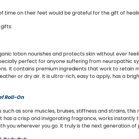
ime on their feet would be grateful for the gift of heali
ifts:
anic lotion nourishes and protects skin without ever feeli
specially perfect for anyone suffering from neuropathic s
ons. It contains premium ingredients that work to retain 
ather or dry air. It is ultra-rich, easy to apply, has a br
.
ef Roll-On
 such as sore muscles, bruises, stiffness and strains, this 
has a crisp and invigorating fragrance, works instantly t
 you wherever you go. It truly is the next generation of p