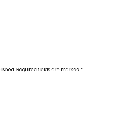
blished. Required fields are marked
*