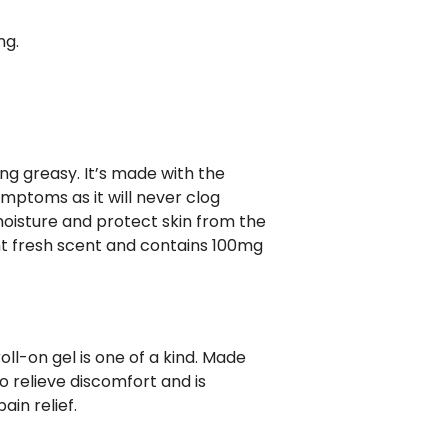
ng.
ng greasy. It’s made with the
ymptoms as it will never clog
moisture and protect skin from the
ight fresh scent and contains 100mg
roll-on gel is one of a kind. Made
o relieve discomfort and is
ain relief.