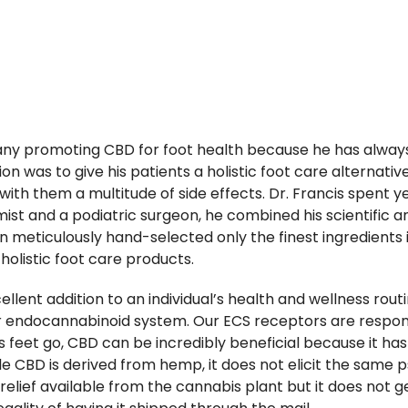
any promoting CBD for foot health because he has always 
ion was to give his patients a holistic foot care alternat
th them a multitude of side effects. Dr. Francis spent 
mist and a podiatric surgeon, he combined his scientific 
 meticulously hand-selected only the finest ingredients i
holistic foot care products.
ent addition to an individual’s health and wellness routi
r endocannabinoid system. Our ECS receptors are responsi
as feet go, CBD can be incredibly beneficial because it ha
e CBD is derived from hemp, it does not elicit the same 
relief available from the cannabis plant but it does not g