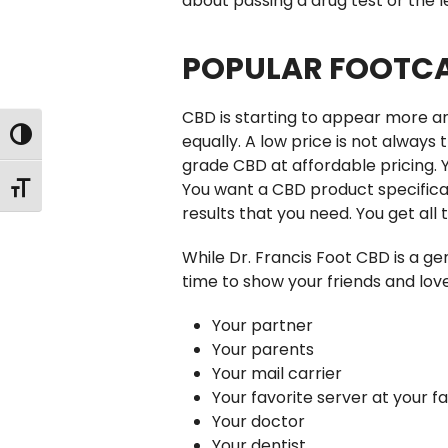
about passing a drug test or the l
POPULAR FOOTCA
CBD is starting to appear more an
Toggle High Contrast
equally. A low price is not always
grade CBD at affordable pricing. 
You want a CBD product specifical
Toggle Font size
results that you need. You get all
While Dr. Francis Foot CBD is a ge
time to show your friends and love
Your partner
Your parents
Your mail carrier
Your favorite server at your f
Your doctor
Your dentist