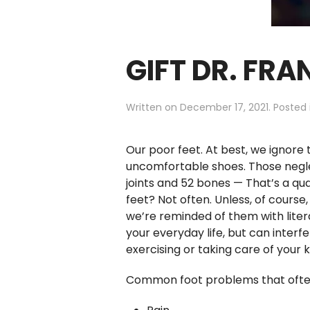
GIFT DR. FRA
Written on
December 17, 2021
. Posted
Our poor feet. At best, we ignor
uncomfortable shoes. Those neglec
joints and 52 bones — That’s a qua
feet? Not often. Unless, of course
we’re reminded of them with liter
your everyday life, but can interf
exercising or taking care of your
Common foot problems that often