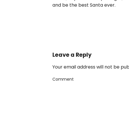
and be the best Santa ever.
Leave a Reply
Your email address will not be pu
Comment