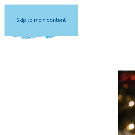
Skip to main content