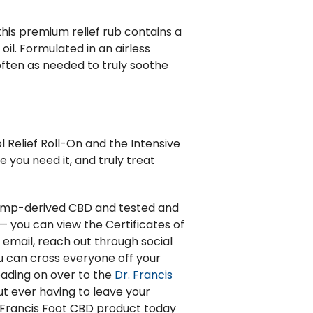
his premium relief rub contains a
il. Formulated in an airless
often as needed to truly soothe
 Relief Roll-On and the Intensive
 you need it, and truly treat
 hemp-derived CBD and tested and
— you can view the Certificates of
, email, reach out through social
u can cross everyone off your
heading on over to the
Dr. Francis
t ever having to leave your
. Francis Foot CBD product today