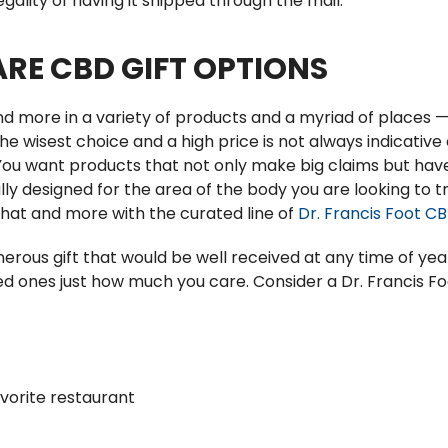
egality of having it shipped through the mail.
RE CBD GIFT OPTIONS
d more in a variety of products and a myriad of places — 
 the wisest choice and a high price is not always indicativ
You want products that not only make big claims but hav
ly designed for the area of the body you are looking to tr
 that and more with the curated line of
Dr. Francis Foot C
nerous gift that would be well received at any time of yea
d ones just how much you care. Consider a Dr. Francis Foo
avorite restaurant