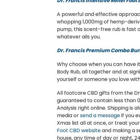
Dr. Francis Intensive Relief Foot
A powerful and effective approach
whopping 1,000mg of hemp-derived 
pump, this scent-free rub is fast
whatever ails you.
Dr. Francis Premium Combo Bu
Why choose when you can have it a
Body Rub, all together and at sign
yourself or someone you love with
All footcare CBD gifts from the 
guaranteed to contain less than 0
Analysis right online. Shipping is
media or
send a message
if you 
Xmas list all at once, or treat yo
Foot CBD website
and making a se
house, any time of day or night, 