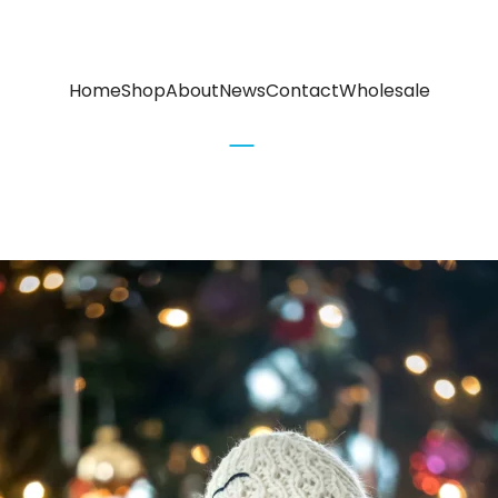
Home
Shop
About
News
Contact
Wholesale