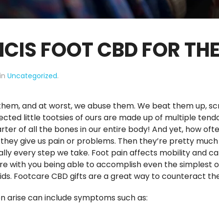
NCIS FOOT CBD FOR TH
 in
Uncategorized
.
e them, and at worst, we abuse them. We beat them up, s
ted little tootsies of ours are made up of multiple tendon
rter of all the bones in our entire body! And yet, how of
, they give us pain or problems. Then they’re pretty much
ally every step we take. Foot pain affects mobility and c
ere with you being able to accomplish even the simplest of
 kids. Footcare CBD gifts are a great way to counteract th
 arise can include symptoms such as: