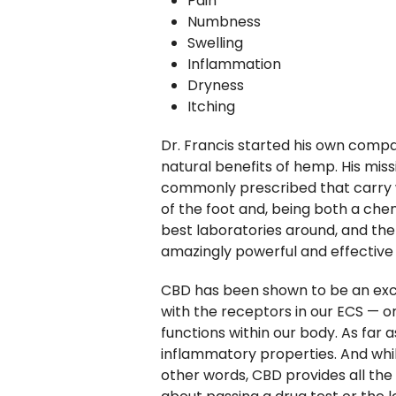
Pain
Numbness
Swelling
Inflammation
Dryness
Itching
Dr. Francis started his own comp
natural benefits of hemp. His miss
commonly prescribed that carry wi
of the foot and, being both a che
best laboratories around, and then
amazingly powerful and effective 
CBD has been shown to be an excell
with the receptors in our ECS — o
functions within our body. As far 
inflammatory properties. And whil
other words, CBD provides all the 