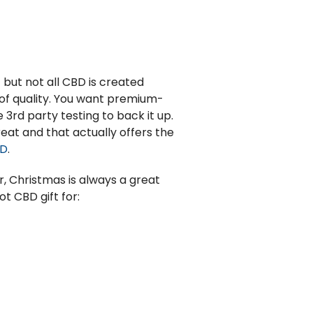
but not all CBD is created
e of quality. You want premium-
e 3
rd
party testing to back it up.
eat and that actually offers the
BD
.
r, Christmas is always a great
t CBD gift for: