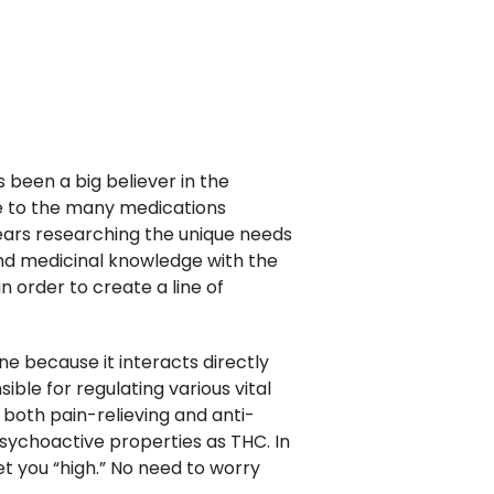
been a big believer in the
ive to the many medications
years researching the unique needs
and medicinal knowledge with the
n order to create a line of
ne because it interacts directly
ble for regulating various vital
s both pain-relieving and anti-
psychoactive properties as THC. In
et you “high.” No need to worry