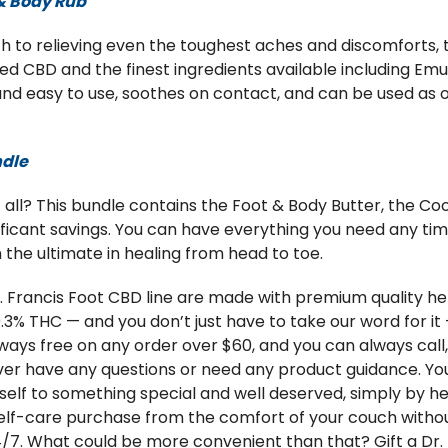
 & Body Rub
 to relieving even the toughest aches and discomforts, t
CBD and the finest ingredients available including Emu o
 and easy to use, soothes on contact, and can be used as 
ndle
ll? This bundle contains the Foot & Body Butter, the Cool
ificant savings. You can have everything you need any time
 the ultimate in healing from head to toe.
Dr. Francis Foot CBD line are made with premium quality
.3% THC — and you don’t just have to take our word for it 
 always free on any order over $60, and you can always call
ever have any questions or need any product guidance. Yo
urself to something special and well deserved, simply by 
lf-care purchase from the comfort of your couch withou
24/7. What could be more convenient than that? Gift a Dr